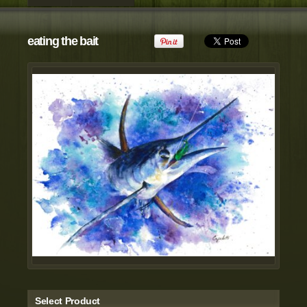
view all customizable products
eating the bait
Select Product