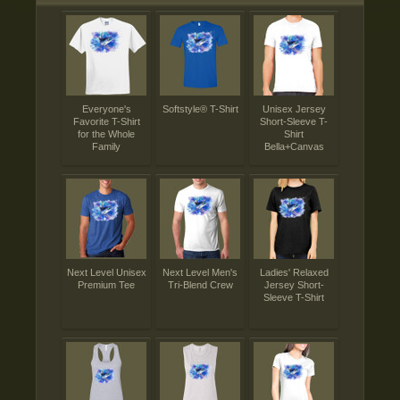
Everyone's
Softstyle® T-Shirt
Unisex Jersey
Favorite T-Shirt
Short-Sleeve T-
for the Whole
Shirt
Family
Bella+Canvas
Next Level Unisex
Next Level Men's
Ladies' Relaxed
Premium Tee
Tri-Blend Crew
Jersey Short-
Sleeve T-Shirt