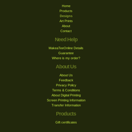
Home
Products
Designs
Art Prints
About
Contact
Need Help
MakeaTeeOnline Details
Guarantee
Where is my order?
About Us
About Us
Feedback
Privacy Policy
Terms & Conditions
About Digital Printing
Screen Printing Information
Transfer Information
Products
Gift certificates