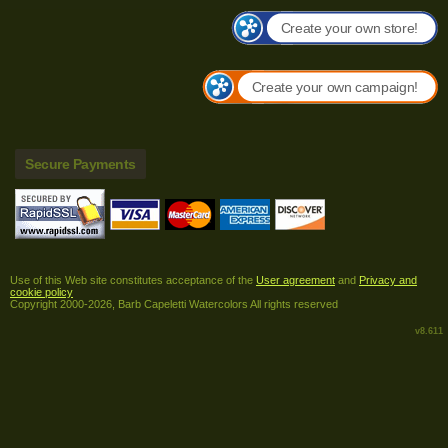
Create your own store!
Create your own campaign!
Secure Payments
Use of this Web site constitutes acceptance of the
User agreement
and
Privacy and
cookie policy
Copyright 2000-2026, Barb Capeletti Watercolors All rights reserved
v8.611