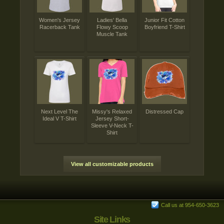
Women's Jersey
Ladies' Bella
Junior Fit Cotton
Racerback Tank
Flowy Scoop
Boyfriend T-Shirt
Muscle Tank
Next Level The
Missy's Relaxed
Distressed Cap
Ideal V T-Shirt
Jersey Short-
Sleeve V-Neck T-
Shirt
View all customizable products
Call us at 954-650-3623
Site Links