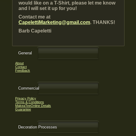
would like on a T-Shirt, please let me know
and I will set it up for you!
Contact me at
CapelettiMarketing@gmail.com
. THANKS!
Barb Capeletti
General
About
Contact
Feedback
Commercial
Privacy Policy
Terms & Conditions
MakeaTeeOnline Details
Guarantee
Decoration Processes