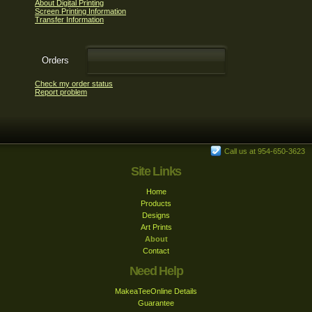
About Digital Printing
Screen Printing Information
Transfer Information
Orders
Check my order status
Report problem
Call us at 954-650-3623
Site Links
Home
Products
Designs
Art Prints
About
Contact
Need Help
MakeaTeeOnline Details
Guarantee