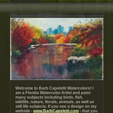
Welcome to Barb Capeletti Watercolors! I
am a Florida Watercolor Artist and paint
many subjects including birds, fish,
wildlife, nature, florals, animals, as well as
still life subjects. If you see a design on my
website -
www.BarbCapeletti.com
- that you