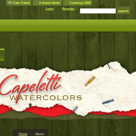
Cart: 0 item
0 recent items
Currency USD
Login
Register
Home
About