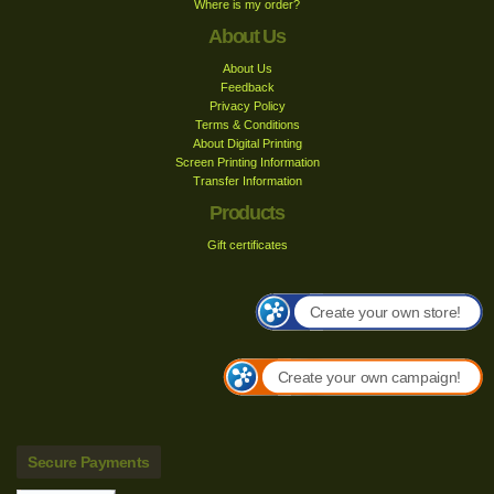
Where is my order?
About Us
About Us
Feedback
Privacy Policy
Terms & Conditions
About Digital Printing
Screen Printing Information
Transfer Information
Products
Gift certificates
Create your own store!
Create your own campaign!
Secure Payments