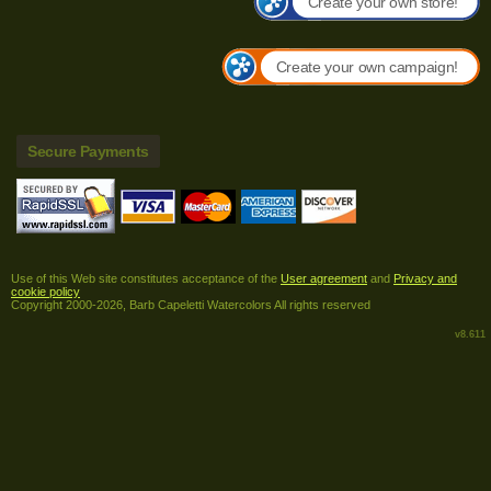
Create your own store!
Create your own campaign!
Secure Payments
Use of this Web site constitutes acceptance of the
User agreement
and
Privacy and
cookie policy
Copyright 2000-2026, Barb Capeletti Watercolors All rights reserved
v8.611