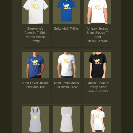
Everyone's
Softstyle® T-Shirt
Unisex Jersey
Favorite T-Shirt
Short-Sleeve T-
for the Whole
Shirt
Family
Bella+Canvas
Next Level Unisex
Next Level Men's
Ladies' Relaxed
Premium Tee
Tri-Blend Crew
Jersey Short-
Sleeve T-Shirt