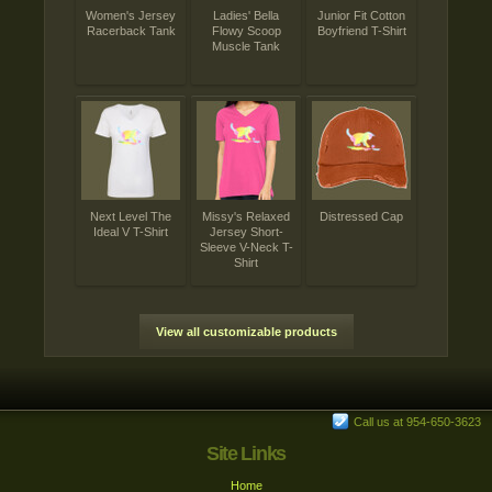
Women's Jersey
Ladies' Bella
Junior Fit Cotton
Racerback Tank
Flowy Scoop
Boyfriend T-Shirt
Muscle Tank
Next Level The
Missy's Relaxed
Distressed Cap
Ideal V T-Shirt
Jersey Short-
Sleeve V-Neck T-
Shirt
View all customizable products
Call us at 954-650-3623
Site Links
Home