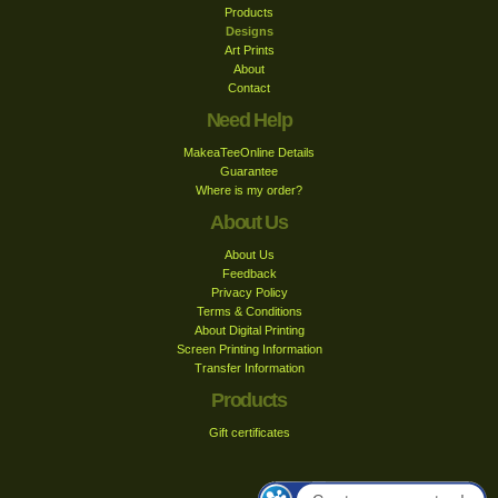
Products
Designs
Art Prints
About
Contact
Need Help
MakeaTeeOnline Details
Guarantee
Where is my order?
About Us
About Us
Feedback
Privacy Policy
Terms & Conditions
About Digital Printing
Screen Printing Information
Transfer Information
Products
Gift certificates