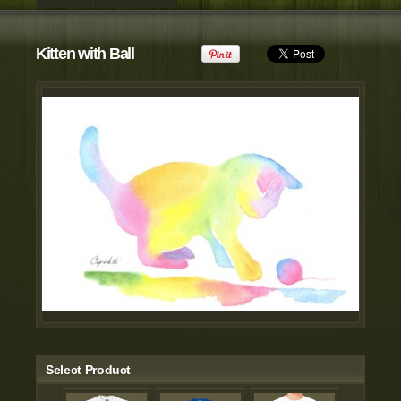
view all customizable products
Kitten with Ball
Select Product