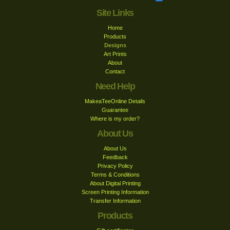
Site Links
Home
Products
Designs
Art Prints
About
Contact
Need Help
MakeaTeeOnline Details
Guarantee
Where is my order?
About Us
About Us
Feedback
Privacy Policy
Terms & Conditions
About Digital Printing
Screen Printing Information
Transfer Information
Products