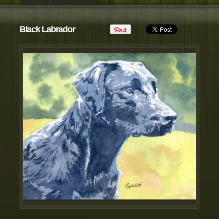
view all customizable products
Black Labrador