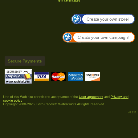
Gift certificates
Create your own store!
Create your own campaign!
Secure Payments
Use of this Web site constitutes acceptance of the
User agreement
and
Privacy and
cookie policy
Copyright 2000-2026, Barb Capeletti Watercolors All rights reserved
v8.611