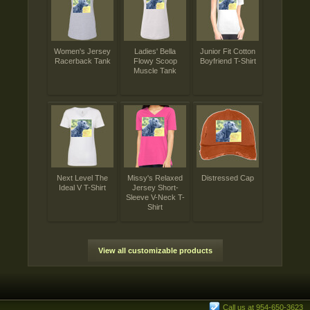
Women's Jersey
Ladies' Bella
Junior Fit Cotton
Racerback Tank
Flowy Scoop
Boyfriend T-Shirt
Muscle Tank
Next Level The
Missy's Relaxed
Distressed Cap
Ideal V T-Shirt
Jersey Short-
Sleeve V-Neck T-
Shirt
View all customizable products
Call us at 954-650-3623