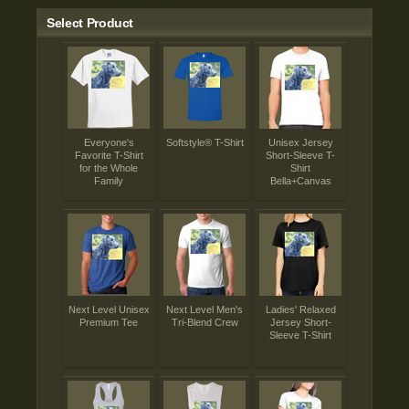
Select Product
Everyone's
Softstyle® T-Shirt
Unisex Jersey
Favorite T-Shirt
Short-Sleeve T-
for the Whole
Shirt
Family
Bella+Canvas
Next Level Unisex
Next Level Men's
Ladies' Relaxed
Premium Tee
Tri-Blend Crew
Jersey Short-
Sleeve T-Shirt