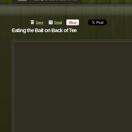
Save
Email
Eating the Bait on Back of Tee