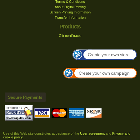
Terms & Conditions
About Digital Printing
Screen Printing Information
Transfer Information
Products
Gift certificates
Create your own store!
Create your own campaign!
Secure Payments
Use of this Web site constitutes acceptance of the
User agreement
and
Privacy and
cookie policy