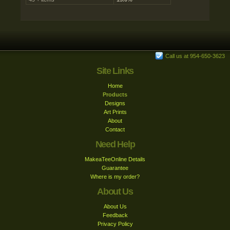
Call us at 954-650-3623
Site Links
Home
Products
Designs
Art Prints
About
Contact
Need Help
MakeaTeeOnline Details
Guarantee
Where is my order?
About Us
About Us
Feedback
Privacy Policy