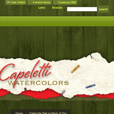
Cart: 0 item
0 recent items
Currency USD
Login
Register
Home
Eating the Bait on Back of Tee