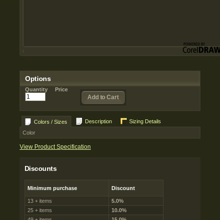
Options
Quantity
Price
Add to Cart
Description
Sizing Details
Colors / Sizes
Color
View Product Specification
Discounts
Minimum purchase
Discount
13 + items
5.0%
25 + items
10.0%
49 + items
15.0%